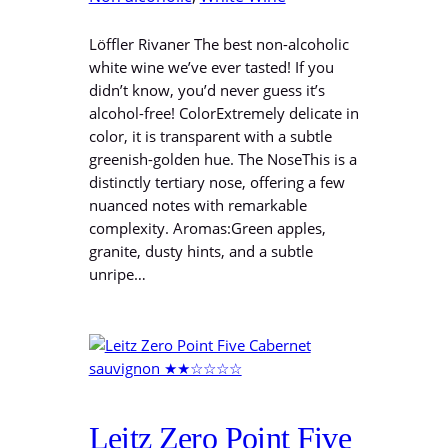
Löffler Rivaner The best non-alcoholic
white wine we’ve ever tasted! If you
didn’t know, you’d never guess it’s
alcohol-free! ColorExtremely delicate in
color, it is transparent with a subtle
greenish-golden hue. The NoseThis is a
distinctly tertiary nose, offering a few
nuanced notes with remarkable
complexity. Aromas:Green apples,
granite, dusty hints, and a subtle
unripe…
Leitz Zero Point Five