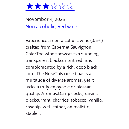
★★★☆☆☆
November 4, 2025
Non alcoholic
, 
Red wine
Experience a non-alcoholic wine (0.5%)
crafted from Cabernet Sauvignon.
ColorThe wine showcases a stunning,
transparent blackcurrant red hue,
complemented by a rich, deep black
core. The NoseThis nose boasts a
multitude of diverse aromas, yet it
lacks a truly enjoyable or pleasant
quality. Aromas:Damp socks, raisins,
blackcurrant, cherries, tobacco, vanilla,
rosehip, wet leather, animalistic,
stable…