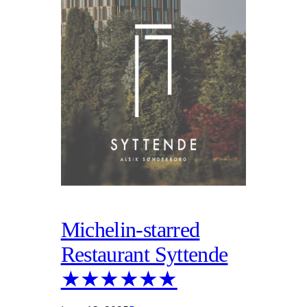
Michelin-starred
Restaurant Syttende
★★★★★★