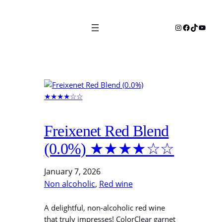
Skip
to
Instagram
Facebook
TikTok
YouTu
content
Freixenet Red Blend
(0.0%) ★★★★☆☆
January 7, 2026
Non alcoholic
, 
Red wine
A delightful, non-alcoholic red wine
that truly impresses! ColorClear garnet