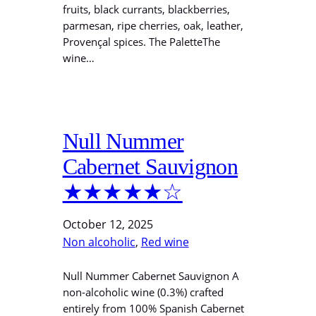
fruits, black currants, blackberries,
parmesan, ripe cherries, oak, leather,
Provençal spices. The PaletteThe
wine…
Null Nummer
Cabernet Sauvignon
★★★★★☆
October 12, 2025
Non alcoholic
, 
Red wine
Null Nummer Cabernet Sauvignon A
non-alcoholic wine (0.3%) crafted
entirely from 100% Spanish Cabernet