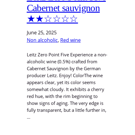
Cabernet sauvignon
★★☆☆☆☆
June 25, 2025
Non alcoholic
, 
Red wine
Leitz Zero Point Five Experience a non-
alcoholic wine (0.5%) crafted from
Cabernet Sauvignon by the German
producer Leitz. Enjoy! ColorThe wine
appears clear, yet its color seems
somewhat cloudy. It exhibits a cherry
red hue, with the rim beginning to
show signs of aging. The very edge is
fully transparent, but a little further in,
…