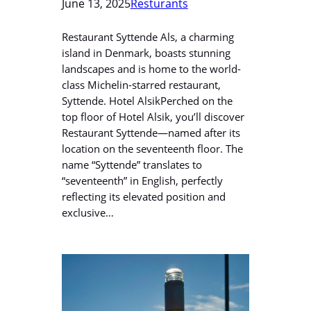
June 13, 2025
Resturants
Restaurant Syttende Als, a charming
island in Denmark, boasts stunning
landscapes and is home to the world-
class Michelin-starred restaurant,
Syttende. Hotel AlsikPerched on the
top floor of Hotel Alsik, you’ll discover
Restaurant Syttende—named after its
location on the seventeenth floor. The
name “Syttende” translates to
“seventeenth” in English, perfectly
reflecting its elevated position and
exclusive…