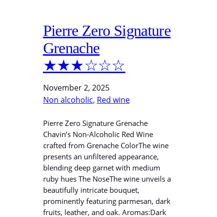
Pierre Zero Signature
Grenache
★★★☆☆☆
November 2, 2025
Non alcoholic
, 
Red wine
Pierre Zero Signature Grenache
Chavin’s Non-Alcoholic Red Wine
crafted from Grenache ColorThe wine
presents an unfiltered appearance,
blending deep garnet with medium
ruby hues The NoseThe wine unveils a
beautifully intricate bouquet,
prominently featuring parmesan, dark
fruits, leather, and oak. Aromas:Dark