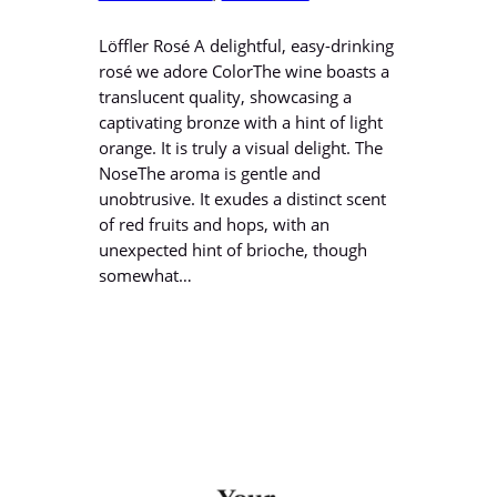
Löffler Rosé A delightful, easy-drinking
rosé we adore ColorThe wine boasts a
translucent quality, showcasing a
captivating bronze with a hint of light
orange. It is truly a visual delight. The
NoseThe aroma is gentle and
unobtrusive. It exudes a distinct scent
of red fruits and hops, with an
unexpected hint of brioche, though
somewhat…