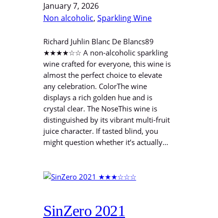
January 7, 2026
Non alcoholic
, 
Sparkling Wine
Richard Juhlin Blanc De Blancs89
★★★★☆☆ A non-alcoholic sparkling
wine crafted for everyone, this wine is
almost the perfect choice to elevate
any celebration. ColorThe wine
displays a rich golden hue and is
crystal clear. The NoseThis wine is
distinguished by its vibrant multi-fruit
juice character. If tasted blind, you
might question whether it’s actually…
SinZero 2021