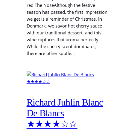
red The NoseAlthough the festive
season has passed, the first impression
we get is a reminder of Christmas. In
Denmark, we savor hot cherry sauce
with our traditional dessert, and this
wine captures that aroma perfectly!
While the cherry scent dominates,
there are other subtle…
Richard Juhlin Blanc
De Blancs
★★★★☆☆