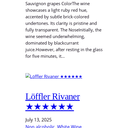
Sauvignon grapes ColorThe wine
showcases a light ruby red hue,
accented by subtle brick-colored
undertones. Its clarity is pristine and
fully transparent. The NoseInitially, the
wine seemed underwhelming,
dominated by blackcurrant
juice.However, after resting in the glass
for five minutes, it…
Löffler Rivaner
★★★★★★
July 13, 2025
Non alcoholic
, 
White Wine