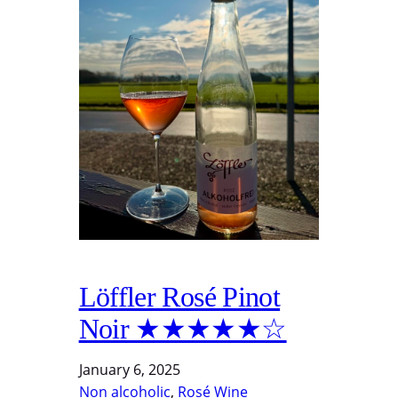
Löffler Rosé Pinot
Noir ★★★★★☆
January 6, 2025
Non alcoholic
, 
Rosé Wine