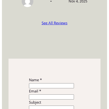
Nov 4, 2025
See All Reviews
Name
*
Email
*
S
Subject
u