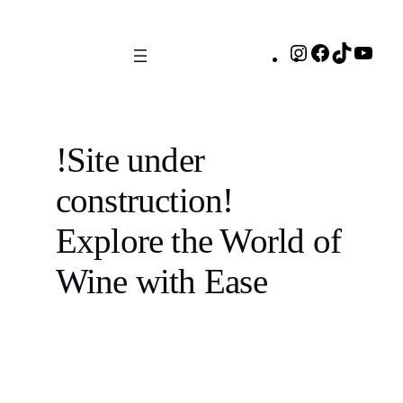
Skip
to
Instagram
Facebook
TikTok
You
content
!Site under
construction!
Explore the World of
Wine with Ease