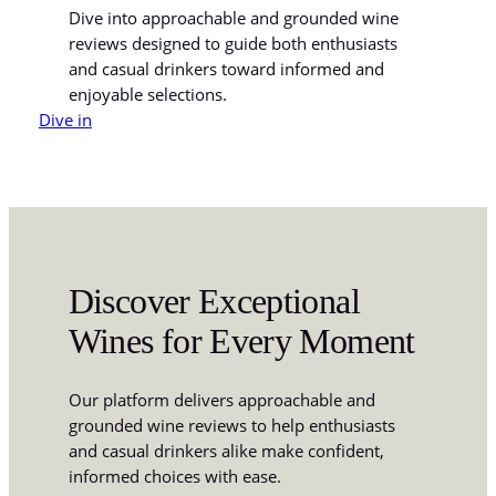
Dive into approachable and grounded wine
reviews designed to guide both enthusiasts
and casual drinkers toward informed and
enjoyable selections.
Dive in
Discover Exceptional
Wines for Every Moment
Our platform delivers approachable and
grounded wine reviews to help enthusiasts
and casual drinkers alike make confident,
informed choices with ease.