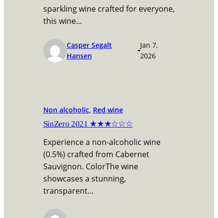
sparkling wine crafted for everyone,
this wine…
Casper Segalt
Jan 7,
Hansen
2026
Non alcoholic
, 
Red wine
SinZero 2021 ★★★☆☆☆
Experience a non-alcoholic wine
(0.5%) crafted from Cabernet
Sauvignon. ColorThe wine
showcases a stunning,
transparent…