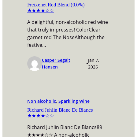
Freixenet Red Blend (0.0%)
★★★★☆☆
A delightful, non-alcoholic red wine
that truly impresses! ColorClear
garnet red The NoseAlthough the
festive…
Casper Segalt
Jan 7,
Hansen
2026
Non alcoholic
, 
Sparkling Wine
Richard Juhlin Blanc De Blancs
★★★★☆☆
Richard Juhlin Blanc De Blancs89
★★★★☆☆ A non-alcoholic