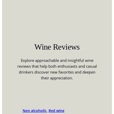
Wine Reviews
Explore approachable and insightful wine
reviews that help both enthusiasts and casual
drinkers discover new favorites and deepen
their appreciation.
Non alcoholic
, 
Red wine