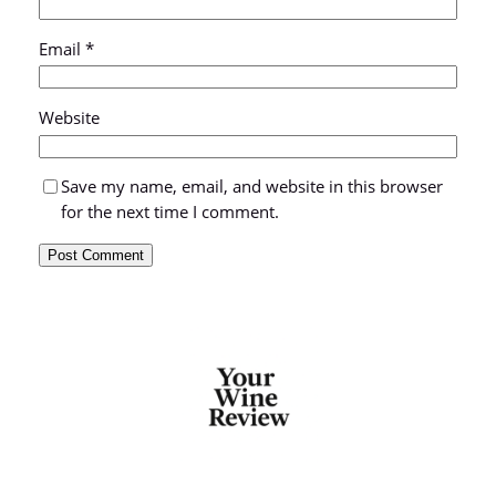
Email
*
Website
Save my name, email, and website in this browser
for the next time I comment.