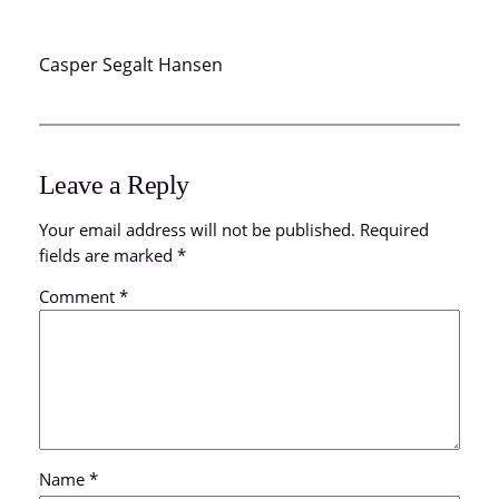
Casper Segalt Hansen
Leave a Reply
Your email address will not be published.
Required
fields are marked
*
Comment
*
Name
*