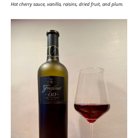
Hot cherry sauce, vanilla, raisins, dried fruit, and plum.