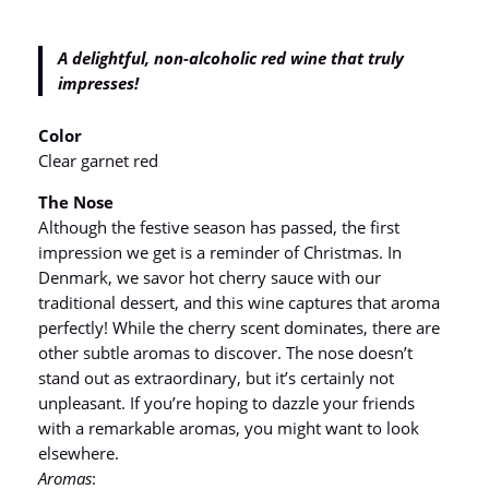
A delightful, non-alcoholic red wine that truly
impresses!
Color
Clear garnet red
The Nose
Although the festive season has passed, the first
impression we get is a reminder of Christmas. In
Denmark, we savor hot cherry sauce with our
traditional dessert, and this wine captures that aroma
perfectly! While the cherry scent dominates, there are
other subtle aromas to discover. The nose doesn’t
stand out as extraordinary, but it’s certainly not
unpleasant. If you’re hoping to dazzle your friends
with a remarkable aromas, you might want to look
elsewhere.
Aromas
: