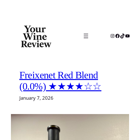
Skip
to
content
Instagram
Facebook
TikTok
YouTu
Freixenet Red Blend
(0.0%) ★★★★☆☆
January 7, 2026