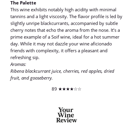
The Palette
This wine exhibits notably high acidity with minimal
tannins and a light viscosity. The flavor profile is led by
slightly unripe blackcurrants, accompanied by subtle
cherry notes that echo the aroma from the nose. It’s a
prime example of a Soif wine, ideal for a hot summer
day. While it may not dazzle your wine aficionado
friends with complexity, it offers a pleasant and
refreshing sip.
Aromas:
Ribena blackcurrant juice, cherries, red apples, dried
fruit, and gooseberry.
89 ★★★★☆☆