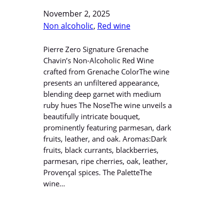
November 2, 2025
Non alcoholic
, 
Red wine
Pierre Zero Signature Grenache
Chavin’s Non-Alcoholic Red Wine
crafted from Grenache ColorThe wine
presents an unfiltered appearance,
blending deep garnet with medium
ruby hues The NoseThe wine unveils a
beautifully intricate bouquet,
prominently featuring parmesan, dark
fruits, leather, and oak. Aromas:Dark
fruits, black currants, blackberries,
parmesan, ripe cherries, oak, leather,
Provençal spices. The PaletteThe
wine…