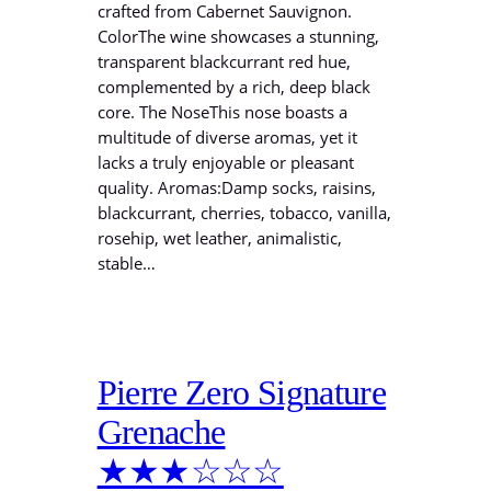
crafted from Cabernet Sauvignon.
ColorThe wine showcases a stunning,
transparent blackcurrant red hue,
complemented by a rich, deep black
core. The NoseThis nose boasts a
multitude of diverse aromas, yet it
lacks a truly enjoyable or pleasant
quality. Aromas:Damp socks, raisins,
blackcurrant, cherries, tobacco, vanilla,
rosehip, wet leather, animalistic,
stable…
Pierre Zero Signature
Grenache
★★★☆☆☆