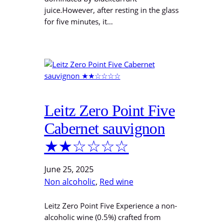
juice.However, after resting in the glass
for five minutes, it…
Leitz Zero Point Five
Cabernet sauvignon
★★☆☆☆☆
June 25, 2025
Non alcoholic
, 
Red wine
Leitz Zero Point Five Experience a non-
alcoholic wine (0.5%) crafted from