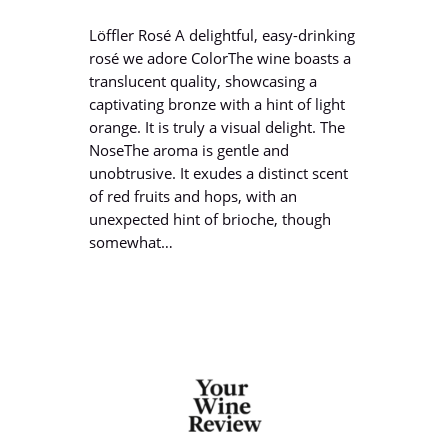
Löffler Rosé A delightful, easy-drinking
rosé we adore ColorThe wine boasts a
translucent quality, showcasing a
captivating bronze with a hint of light
orange. It is truly a visual delight. The
NoseThe aroma is gentle and
unobtrusive. It exudes a distinct scent
of red fruits and hops, with an
unexpected hint of brioche, though
somewhat…