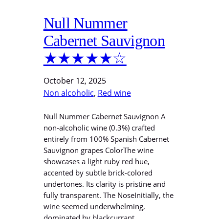
Null Nummer
Cabernet Sauvignon
★★★★★☆
October 12, 2025
Non alcoholic
, 
Red wine
Null Nummer Cabernet Sauvignon A
non-alcoholic wine (0.3%) crafted
entirely from 100% Spanish Cabernet
Sauvignon grapes ColorThe wine
showcases a light ruby red hue,
accented by subtle brick-colored
undertones. Its clarity is pristine and
fully transparent. The NoseInitially, the
wine seemed underwhelming,
dominated by blackcurrant