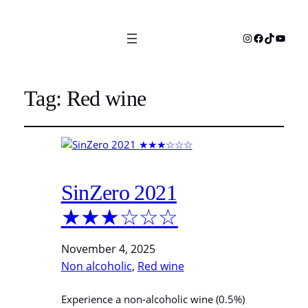
Instagram
Facebook
TikTok
YouTu
Tag:
Red wine
SinZero 2021
★★★☆☆☆
November 4, 2025
Non alcoholic
, 
Red wine
Experience a non-alcoholic wine (0.5%)