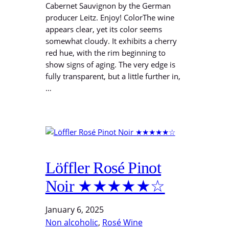
Cabernet Sauvignon by the German
producer Leitz. Enjoy! ColorThe wine
appears clear, yet its color seems
somewhat cloudy. It exhibits a cherry
red hue, with the rim beginning to
show signs of aging. The very edge is
fully transparent, but a little further in,
…
Löffler Rosé Pinot
Noir ★★★★★☆
January 6, 2025
Non alcoholic
, 
Rosé Wine