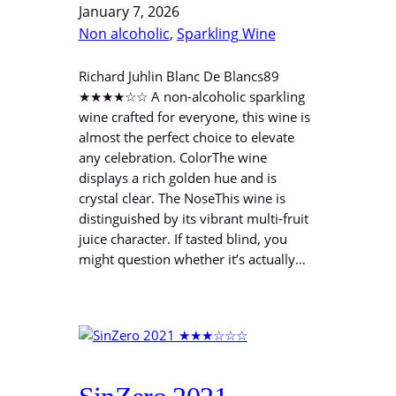
January 7, 2026
Non alcoholic
, 
Sparkling Wine
Richard Juhlin Blanc De Blancs89
★★★★☆☆ A non-alcoholic sparkling
wine crafted for everyone, this wine is
almost the perfect choice to elevate
any celebration. ColorThe wine
displays a rich golden hue and is
crystal clear. The NoseThis wine is
distinguished by its vibrant multi-fruit
juice character. If tasted blind, you
might question whether it’s actually…