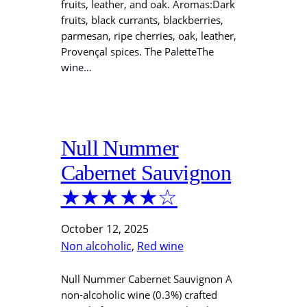
fruits, leather, and oak. Aromas:Dark
fruits, black currants, blackberries,
parmesan, ripe cherries, oak, leather,
Provençal spices. The PaletteThe
wine…
Null Nummer
Cabernet Sauvignon
★★★★★☆
October 12, 2025
Non alcoholic
, 
Red wine
Null Nummer Cabernet Sauvignon A
non-alcoholic wine (0.3%) crafted