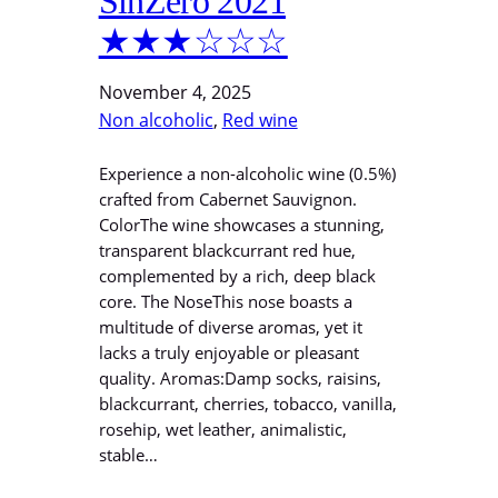
SinZero 2021
★★★☆☆☆
November 4, 2025
Non alcoholic
, 
Red wine
Experience a non-alcoholic wine (0.5%)
crafted from Cabernet Sauvignon.
ColorThe wine showcases a stunning,
transparent blackcurrant red hue,
complemented by a rich, deep black
core. The NoseThis nose boasts a
multitude of diverse aromas, yet it
lacks a truly enjoyable or pleasant
quality. Aromas:Damp socks, raisins,
blackcurrant, cherries, tobacco, vanilla,
rosehip, wet leather, animalistic,
stable…