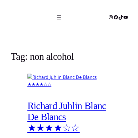
Instagram
Facebook
TikTok
YouTu
Tag:
non alcohol
Richard Juhlin Blanc
De Blancs
★★★★☆☆