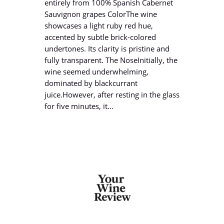
entirely from 100% Spanish Cabernet
Sauvignon grapes ColorThe wine
showcases a light ruby red hue,
accented by subtle brick-colored
undertones. Its clarity is pristine and
fully transparent. The NoseInitially, the
wine seemed underwhelming,
dominated by blackcurrant
juice.However, after resting in the glass
for five minutes, it…