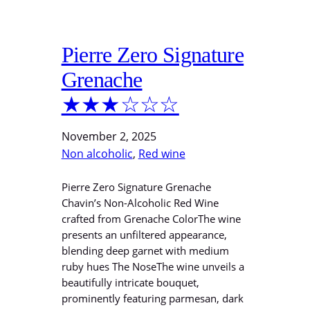
Pierre Zero Signature
Grenache
★★★☆☆☆
November 2, 2025
Non alcoholic
, 
Red wine
Pierre Zero Signature Grenache
Chavin’s Non-Alcoholic Red Wine
crafted from Grenache ColorThe wine
presents an unfiltered appearance,
blending deep garnet with medium
ruby hues The NoseThe wine unveils a
beautifully intricate bouquet,
prominently featuring parmesan, dark