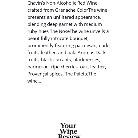
Chavin’s Non-Alcoholic Red Wine
crafted from Grenache ColorThe wine
presents an unfiltered appearance,
blending deep garnet with medium
ruby hues The NoseThe wine unveils a
beautifully intricate bouquet,
prominently featuring parmesan, dark
fruits, leather, and oak. Aromas:Dark
fruits, black currants, blackberries,
parmesan, ripe cherries, oak, leather,
Provençal spices. The PaletteThe
wine…