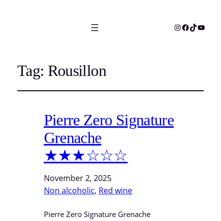
Instagram
Facebook
TikTok
YouTu
Tag:
Rousillon
Pierre Zero Signature
Grenache
★★★☆☆☆
November 2, 2025
Non alcoholic
, 
Red wine
Pierre Zero Signature Grenache