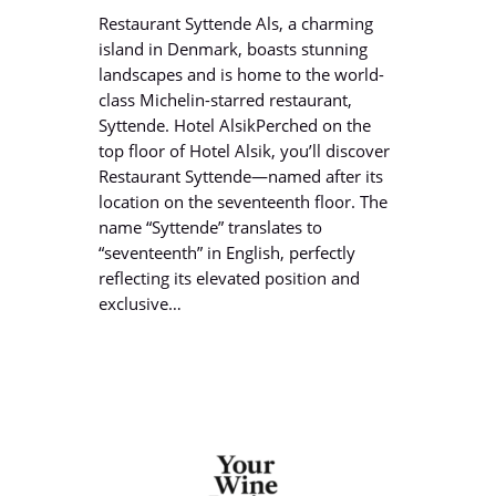
Restaurant Syttende Als, a charming
island in Denmark, boasts stunning
landscapes and is home to the world-
class Michelin-starred restaurant,
Syttende. Hotel AlsikPerched on the
top floor of Hotel Alsik, you’ll discover
Restaurant Syttende—named after its
location on the seventeenth floor. The
name “Syttende” translates to
“seventeenth” in English, perfectly
reflecting its elevated position and
exclusive…