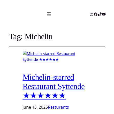
Instagram
Facebook
TikTok
YouTu
Tag:
Michelin
Michelin-starred
Restaurant Syttende
★★★★★★
June 13, 2025
Resturants