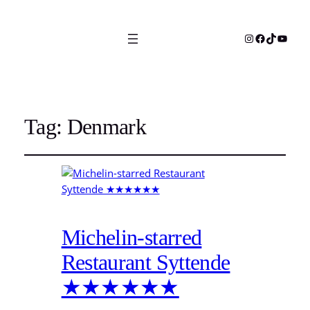
Instagram
Facebook
TikTok
YouTu
Tag:
Denmark
Michelin-starred
Restaurant Syttende
★★★★★★