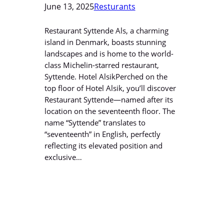
June 13, 2025
Resturants
Restaurant Syttende Als, a charming
island in Denmark, boasts stunning
landscapes and is home to the world-
class Michelin-starred restaurant,
Syttende. Hotel AlsikPerched on the
top floor of Hotel Alsik, you’ll discover
Restaurant Syttende—named after its
location on the seventeenth floor. The
name “Syttende” translates to
“seventeenth” in English, perfectly
reflecting its elevated position and
exclusive…