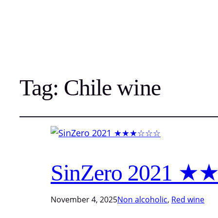
Tag:
Chile wine
SinZero 2021
November 4, 2025
Non alcoholic
, 
Red wine