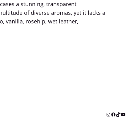
cases a stunning, transparent
ltitude of diverse aromas, yet it lacks a
, vanilla, rosehip, wet leather,
Instagram
Facebook
TikTok
YouTu