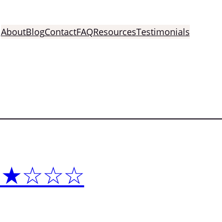
About
Blog
Contact
FAQ
Resources
Testimonials
 ★★★☆☆☆