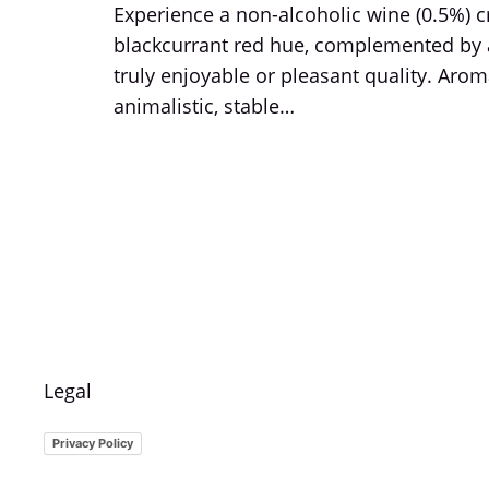
Experience a non-alcoholic wine (0.5%) 
blackcurrant red hue, complemented by a 
truly enjoyable or pleasant quality. Aroma
animalistic, stable…
Legal
Privacy Policy