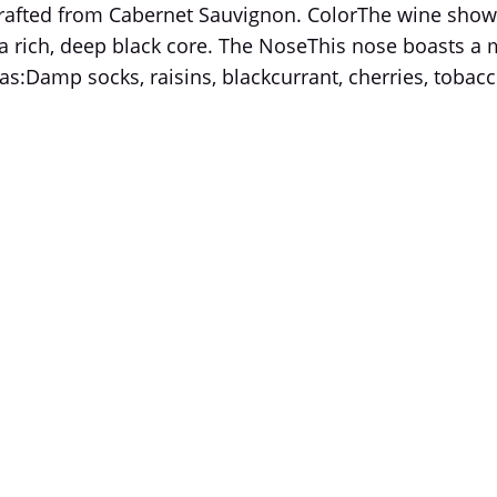
crafted from Cabernet Sauvignon. ColorThe wine show
rich, deep black core. The NoseThis nose boasts a mu
s:Damp socks, raisins, blackcurrant, cherries, tobacco